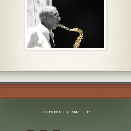
Concertino Burro e Salvia 2016