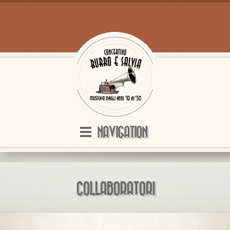
NAVIGATION
COLLABORATORI